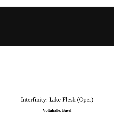
Interfinity: Like Flesh (Oper)
Voltahalle, Basel